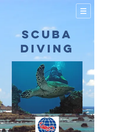
scuba
diving