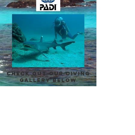
Check out our diving
gallery below